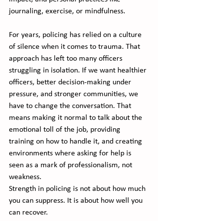
journaling, exercise, or mindfulness.
For years, policing has relied on a culture 
of silence when it comes to trauma. That 
approach has left too many officers 
struggling in isolation. If we want healthier 
officers, better decision-making under 
pressure, and stronger communities, we 
have to change the conversation. That 
means making it normal to talk about the 
emotional toll of the job, providing 
training on how to handle it, and creating 
environments where asking for help is 
seen as a mark of professionalism, not 
weakness.
Strength in policing is not about how much 
you can suppress. It is about how well you 
can recover. 