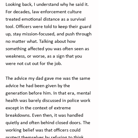
Looking back, I understand why he said it. 
For decades, law enforcement culture 
treated emotional distance as a survival 
tool. Officers were told to keep their guard 
up, stay mission-focused, and push through 
no matter what. Talking about how 
something affected you was often seen as 
weakness, or worse, as a sign that you 
were not cut out for the job.
The advice my dad gave me was the same 
advice he had been given by the 
generation before him. In that era, mental 
health was barely discussed in police work 
except in the context of extreme 
breakdowns. Even then, it was handled 
quietly and often behind closed doors. The 
working belief was that officers could 
protect themselves by refusing to think 