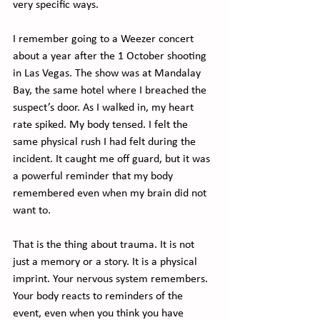
very specific ways.
I remember going to a Weezer concert 
about a year after the 1 October shooting 
in Las Vegas. The show was at Mandalay 
Bay, the same hotel where I breached the 
suspect’s door. As I walked in, my heart 
rate spiked. My body tensed. I felt the 
same physical rush I had felt during the 
incident. It caught me off guard, but it was 
a powerful reminder that my body 
remembered even when my brain did not 
want to.
That is the thing about trauma. It is not 
just a memory or a story. It is a physical 
imprint. Your nervous system remembers. 
Your body reacts to reminders of the 
event, even when you think you have 