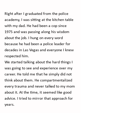
Right after I graduated from the police 
academy, I was sitting at the kitchen table 
with my dad. He had been a cop since 
1975 and was passing along his wisdom 
about the job. I hung on every word 
because he had been a police leader for 
decades in Las Vegas and everyone I knew 
respected him.
We started talking about the hard things I 
was going to see and experience over my 
career. He told me that he simply did not 
think about them. He compartmentalized 
every trauma and never talked to my mom 
about it. At the time, it seemed like good 
advice. I tried to mirror that approach for 
years.