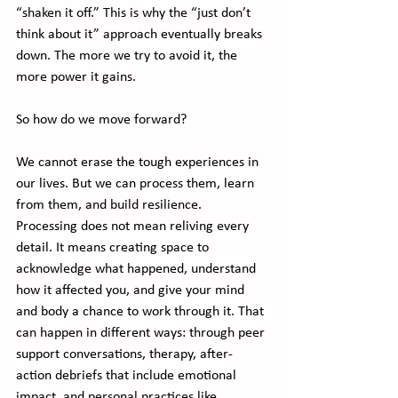
“shaken it off.” This is why the “just don’t 
think about it” approach eventually breaks 
down. The more we try to avoid it, the 
more power it gains.
So how do we move forward?
We cannot erase the tough experiences in 
our lives. But we can process them, learn 
from them, and build resilience. 
Processing does not mean reliving every 
detail. It means creating space to 
acknowledge what happened, understand 
how it affected you, and give your mind 
and body a chance to work through it. That 
can happen in different ways: through peer 
support conversations, therapy, after-
action debriefs that include emotional 
impact, and personal practices like 