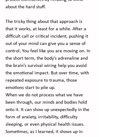
about the hard stuff.
The tricky thing about that approach is 
that it works, at least for a while. After a 
difficult call or critical incident, pushing it 
out of your mind can give you a sense of 
control. You feel like you are moving on. In 
the short term, the body’s adrenaline and 
the brain’s survival wiring help you avoid 
the emotional impact. But over time, with 
repeated exposure to trauma, those 
emotions start to pile up.
When we do not process what we have 
been through, our minds and bodies hold 
onto it. It can show up unexpectedly in the 
form of anxiety, irritability, difficulty 
sleeping, or even physical health issues. 
Sometimes, as I learned, it shows up in 