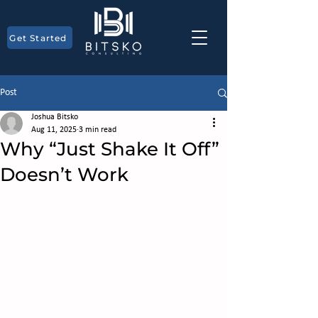
Get Started
Post
Joshua Bitsko
Aug 11, 2025
3 min read
Why “Just Shake It Off”
Doesn’t Work