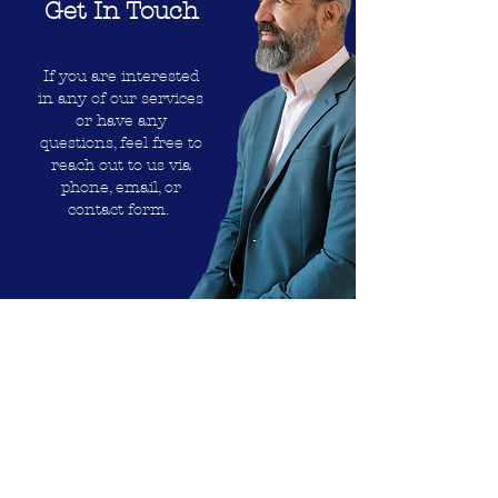
Get In Touch
If you are interested
in any of our services
or have any
questions, feel free to
reach out to us via
phone, email, or
contact form.
702 373 7885