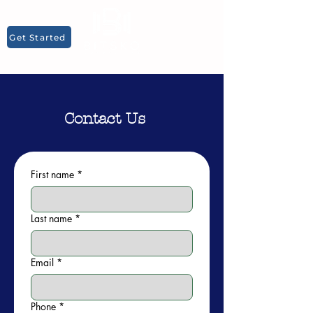
Get Started
Contact Us
First name
*
Last name
*
Email
*
Phone
*