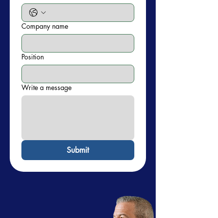
Company name
Position
Write a message
Submit