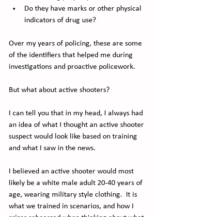
Do they have marks or other physical 
indicators of drug use?
Over my years of policing, these are some 
of the identifiers that helped me during 
investigations and proactive policework.
But what about active shooters?
I can tell you that in my head, I always had 
an idea of what I thought an active shooter 
suspect would look like based on training 
and what I saw in the news. 
I believed an active shooter would most 
likely be a white male adult 20-40 years of 
age, wearing military style clothing.  It is 
what we trained in scenarios, and how I 