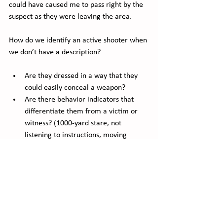
could have caused me to pass right by the 
suspect as they were leaving the area.
How do we identify an active shooter when 
we don’t have a description?
Are they dressed in a way that they 
could easily conceal a weapon?
Are there behavior indicators that 
differentiate them from a victim or 
witness? (1000-yard stare, not 
listening to instructions, moving 
against the flow of people)
Are they somewhere that the normal 
citizen doesn’t have access to?
What does an active shooter look like?  It 
could look like anyone, of any age.  That is 
why training, knowledge of behavioral 