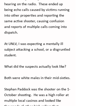
hearing on the radio.  These ended up 
being echo calls caused by victims running 
into other properties and reporting the 
same active shooter, causing confusion 
and reports of multiple calls coming into 
dispatch.
At UNLV, I was expecting a mentally ill 
subject attacking a school, or a disgruntled 
student.
What did the suspects actually look like?
Both were white males in their mid-sixties. 
Stephan Paddock was the shooter on the 1-
October shooting.  He was a high roller at 
multiple local casinos and looked like 