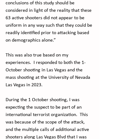
conclusions of this study should be 
considered in light of the reality that these 
63 active shooters did not appear to be 
uniform in any way such that they could be 
readily identified prior to attacking based 
on demographics alone.”
This was also true based on my 
experiences.  I responded to both the 1-
October shooting in Las Vegas and the 
mass shooting at the University of Nevada 
Las Vegas in 2023. 
During the 1 October shooting, I was 
expecting the suspect to be part of an 
international terrorist organization.  This 
was because of the scope of the attack, 
and the multiple calls of additional active 
shooters along Las Vegas Blvd that I was 