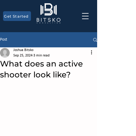
Get Started
Post
Joshua Bitsko
Sep 25, 2024
3 min read
What does an active
shooter look like?