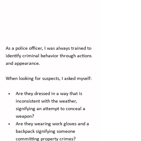
As a police officer, I was always trained to 
identify criminal behavior through actions 
and appearance. 
When looking for suspects, I asked myself:
Are they dressed in a way that is 
inconsistent with the weather, 
signifying an attempt to conceal a 
weapon? 
Are they wearing work gloves and a 
backpack signifying someone 
committing property crimes?