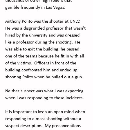
thousands of other high rollers that 
gamble frequently in Las Vegas.
Anthony Polito was the shooter at UNLV.  
He was a disgruntled professor that wasn’t 
hired by the university and was dressed 
like a professor during the shooting.  He 
was able to exit the building; he passed 
one of the teams because he fit in with all 
of the victims.  Officers in front of the 
building confronted him and ended up 
shooting Polito when he pulled out a gun. 
Neither suspect was what I was expecting 
when I was responding to these incidents. 
It is important to keep an open mind when 
responding to a mass shooting without a 
suspect description.  My preconceptions 