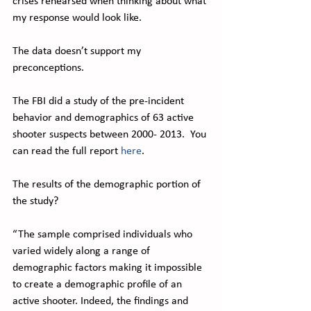
crises rehearsed when thinking about what 
my response would look like.
The data doesn’t support my 
preconceptions.
The FBI did a study of the pre-incident 
behavior and demographics of 63 active 
shooter suspects between 2000- 2013.  You 
can read the full report 
here
. 
The results of the demographic portion of 
the study?
“The sample comprised individuals who 
varied widely along a range of 
demographic factors making it impossible 
to create a demographic profile of an 
active shooter. Indeed, the findings and 