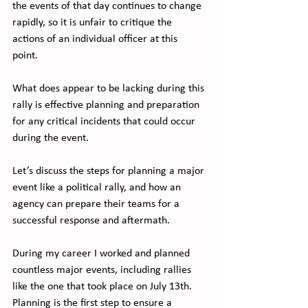
the events of that day continues to change 
rapidly, so it is unfair to critique the 
actions of an individual officer at this 
point. 
What does appear to be lacking during this 
rally is effective planning and preparation 
for any critical incidents that could occur 
during the event.  
Let’s discuss the steps for planning a major 
event like a political rally, and how an 
agency can prepare their teams for a 
successful response and aftermath.
During my career I worked and planned 
countless major events, including rallies 
like the one that took place on July 13th.  
Planning is the first step to ensure a 