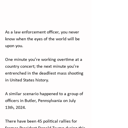
As a law enforcement officer, you never 
know when the eyes of the world will be 
upon you.
One minute you’re working overtime at a 
country concert; the next minute you’re 
entrenched in the deadliest mass shooting 
in United States history. 
A similar scenario happened to a group of 
officers in Butler, Pennsylvania on July 
13th, 2024.
There have been 45 political rallies for 