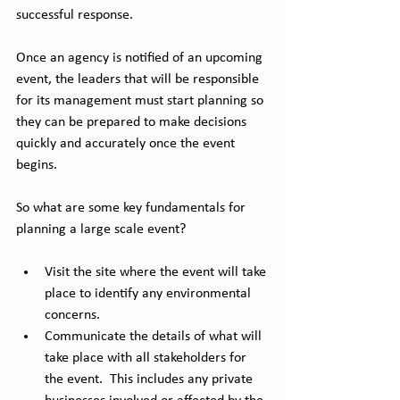
successful response. 
Once an agency is notified of an upcoming 
event, the leaders that will be responsible 
for its management must start planning so 
they can be prepared to make decisions 
quickly and accurately once the event 
begins.   
So what are some key fundamentals for 
planning a large scale event?
Visit the site where the event will take 
place to identify any environmental 
concerns.
Communicate the details of what will 
take place with all stakeholders for 
the event.  This includes any private 