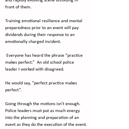
and rapidly evolving scene unfolding in 
front of them. 
Training emotional resilience and mental 
preparedness prior to an event will pay 
dividends during their response to an 
emotionally charged incident.
 Everyone has heard the phrase “practice 
makes perfect.”  An old school police 
leader I worked with disagreed.
He would say, “perfect practice makes 
perfect”.
Going through the motions isn’t enough. 
Police leaders must put as much energy 
into the planning and preparation of an 
event as they do the execution of the event.