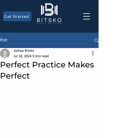
Get Started
Post
Joshua Bitsko
Jul 18, 2024
3 min read
Perfect Practice Makes
Perfect