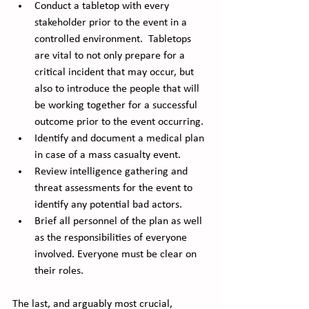
Conduct a tabletop with every 
stakeholder prior to the event in a 
controlled environment.  Tabletops 
are vital to not only prepare for a 
critical incident that may occur, but 
also to introduce the people that will 
be working together for a successful 
outcome prior to the event occurring. 
Identify and document a medical plan 
in case of a mass casualty event.
Review intelligence gathering and 
threat assessments for the event to 
identify any potential bad actors. 
Brief all personnel of the plan as well 
as the responsibilities of everyone 
involved. Everyone must be clear on 
their roles.
The last, and arguably most crucial, 