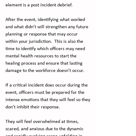
element is a post incident debrief. 
After the event, identifying what worked 
and what didn’t will strengthen any future 
planning or response that may occur 
within your jurisdiction.  This is also the 
time to identify which officers may need 
mental health resources to start the 
healing process and ensure that lasting 
damage to the workforce doesn’t occur. 
If a critical incident does occur during the 
event, officers must be prepared for the 
intense emotions that they will feel so they 
don’t inhibit their response. 
They will feel overwhelmed at times, 
scared, and anxious due to the dynamic 