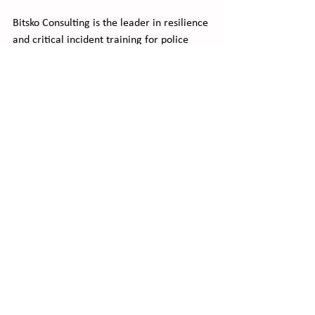
Bitsko Consulting is the leader in resilience 
and critical incident training for police 
departments.  We provide the tools and 
training to overcome the emotions felt 
during the most intense critical incidents 
your officers can face.   
We also plan, create, and conduct tabletop 
exercises to prepare for major events 
where failure is not an option. 
Contact us
 for help in the planning of a 
major event, or to help build resiliency in 
your officers before and/or after their 
involvement in a critical incident.  