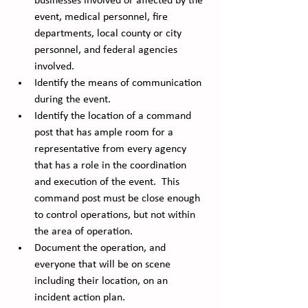
businesses involved or affected by the 
event, medical personnel, fire 
departments, local county or city 
personnel, and federal agencies 
involved.
Identify the means of communication 
during the event.
Identify the location of a command 
post that has ample room for a 
representative from every agency 
that has a role in the coordination 
and execution of the event.  This 
command post must be close enough 
to control operations, but not within 
the area of operation. 
Document the operation, and 
everyone that will be on scene 
including their location, on an 
incident action plan. 