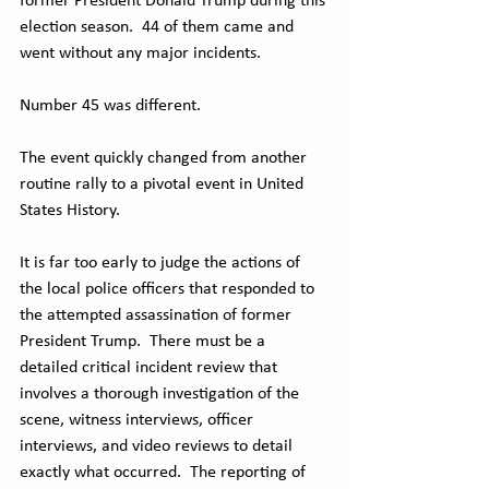
former President Donald Trump during this 
election season.  44 of them came and 
went without any major incidents. 
Number 45 was different. 
The event quickly changed from another 
routine rally to a pivotal event in United 
States History. 
It is far too early to judge the actions of 
the local police officers that responded to 
the attempted assassination of former 
President Trump.  There must be a 
detailed critical incident review that 
involves a thorough investigation of the 
scene, witness interviews, officer 
interviews, and video reviews to detail 
exactly what occurred.  The reporting of 