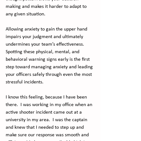
making and makes it harder to adapt to 
any given situation.
Allowing anxiety to gain the upper hand 
impairs your judgment and ultimately 
undermines your team’s effectiveness. 
Spotting these physical, mental, and 
behavioral warning signs early is the first 
step toward managing anxiety and leading 
your officers safely through even the most 
stressful incidents.
I know this feeling, because I have been 
there.  I was working in my office when an 
active shooter incident came out at a 
university in my area.  I was the captain 
and knew that I needed to step up and 
make sure our response was smooth and 