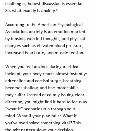
challenges, honest discussion is essential.
So, what exactly is anxiety?
According to the American Psychological 
Association, anxiety is an emotion marked 
by tension, worried thoughts, and physical 
changes such as elevated blood pressure, 
increased heart rate, and muscle tension.
When you feel anxious during a critical 
incident, your body reacts almost instantly: 
adrenaline and cortisol surge, breathing 
becomes shallow, and fine-motor skills 
may suffer. Instead of calmly issuing clear 
direction, you might find it hard to focus as 
“what-if” scenarios run through your 
mind. What if your plan fails? What if 
you’ve overlooked something vital? This 
thought pattern slows your decision-