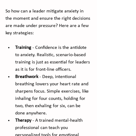
So how can a leader mitigate anxiety in 
the moment and ensure the right decisions 
are made under pressure? Here are a few 
key strategies:
Training
 - Confidence is the antidote 
to anxiety. Realistic, scenario-based 
training is just as essential for leaders 
as it is for front-line officers.
Breathwork
 - Deep, intentional 
breathing lowers your heart rate and 
sharpens focus. Simple exercises, like 
inhaling for four counts, holding for 
two, then exhaling for six, can be 
done anywhere.
Therapy
 - A trained mental-health 
professional can teach you 
personalized tools for emotional 