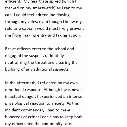
efficient.  My heartrate spiked (which I 
tracked on my smartwatch) as I ran to my 
car.  I could feel adrenaline flowing 
through my veins, even though I knew my 
role as a captain would most likely prevent 
me from making entry and taking action.
Brave officers entered the school and 
engaged the suspect, ultimately 
neutralizing the threat and clearing the 
building of any additional suspects.
In the aftermath, I reflected on my own 
emotional response. Although I was never 
in actual danger, I experienced an intense 
physiological reaction to anxiety. As the 
incident commander, I had to make 
hundreds of critical decisions to keep both 
my officers and the community safe.