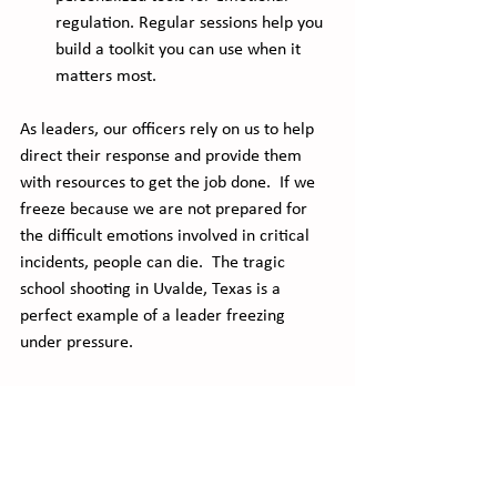
regulation. Regular sessions help you 
build a toolkit you can use when it 
matters most.
As leaders, our officers rely on us to help 
direct their response and provide them 
with resources to get the job done.  If we 
freeze because we are not prepared for 
the difficult emotions involved in critical 
incidents, people can die.  The tragic 
school shooting in Uvalde, Texas is a 
perfect example of a leader freezing 
under pressure. 
My new online class provides students with 
the tools to mitigate the difficult but 
natural emotions involved in critical 
incident response.  You can get more 