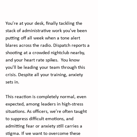
You’re at your desk, finally tackling the 
stack of administrative work you’ve been 
putting off all week when a tone alert 
blares across the radio. Dispatch reports a 
shooting at a crowded nightclub nearby, 
and your heart rate spikes.  You know 
you’ll be leading your team through this 
crisis. Despite all your training, anxiety 
sets in.
This reaction is completely normal, even 
expected, among leaders in high-stress 
situations. As officers, we’re often taught 
to suppress difficult emotions, and 
admitting fear or anxiety still carries a 
stigma. If we want to overcome these 