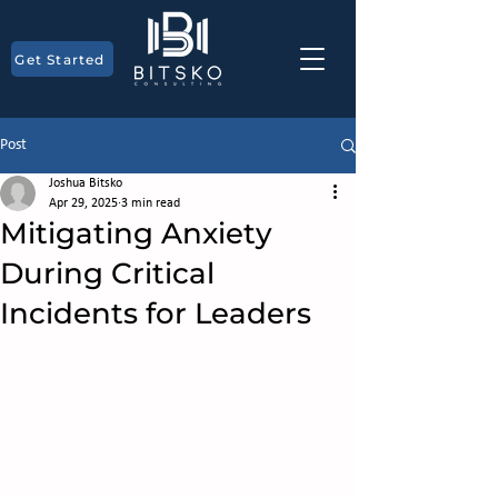
Get Started
Post
Joshua Bitsko
Apr 29, 2025
3 min read
Mitigating Anxiety
During Critical
Incidents for Leaders