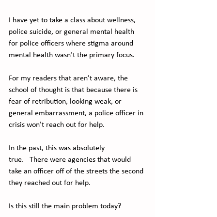
I have yet to take a class about wellness, 
police suicide, or general mental health 
for police officers where stigma around 
mental health wasn’t the primary focus.  
For my readers that aren’t aware, the 
school of thought is that because there is 
fear of retribution, looking weak, or 
general embarrassment, a police officer in 
crisis won’t reach out for help.   
In the past, this was absolutely 
true.   There were agencies that would 
take an officer off of the streets the second 
they reached out for help.  
Is this still the main problem today? 