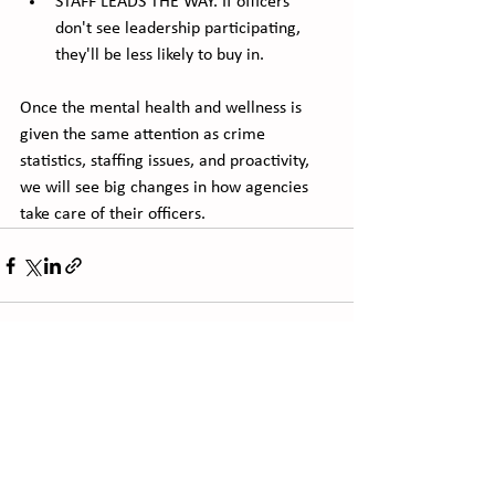
STAFF LEADS THE WAY. If officers 
don't see leadership participating, 
they'll be less likely to buy in. 
Once the mental health and wellness is 
given the same attention as crime 
statistics, staffing issues, and proactivity, 
we will see big changes in how agencies 
take care of their officers.
See All
Recent Posts