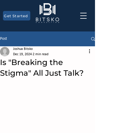
Get Started
Post
Joshua Bitsko
Dec 19, 2024
2 min read
Is "Breaking the
Stigma" All Just Talk?