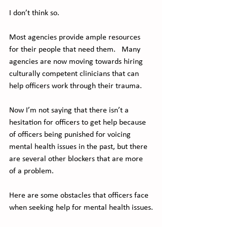
I don’t think so. 
Most agencies provide ample resources 
for their people that need them.   Many 
agencies are now moving towards hiring 
culturally competent clinicians that can 
help officers work through their trauma.  
Now I’m not saying that there isn’t a 
hesitation for officers to get help because 
of officers being punished for voicing 
mental health issues in the past, but there 
are several other blockers that are more 
of a problem.
Here are some obstacles that officers face 
when seeking help for mental health issues.