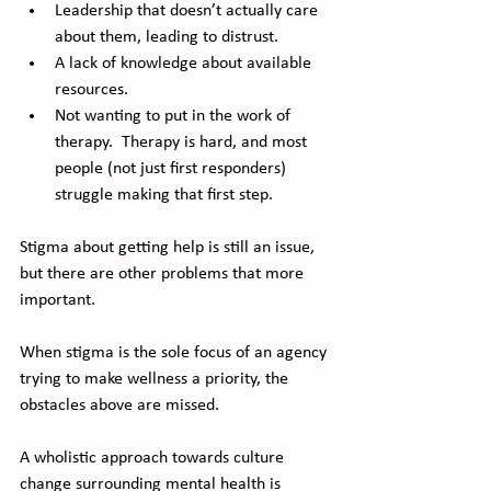
Leadership that doesn’t actually care 
about them, leading to distrust.
A lack of knowledge about available 
resources.
Not wanting to put in the work of 
therapy.  Therapy is hard, and most 
people (not just first responders) 
struggle making that first step.
Stigma about getting help is still an issue, 
but there are other problems that more 
important.  
When stigma is the sole focus of an agency 
trying to make wellness a priority, the 
obstacles above are missed.  
A wholistic approach towards culture 
change surrounding mental health is 