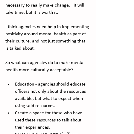
necessary to really make change.   It will 
take time, but it is worth it.
I think agencies need help in implementing 
positivity around mental health as part of 
their culture, and not just something that 
is talked about. 
So what can agencies do to make mental 
health more culturally acceptable?
Education - agencies should educate 
officers not only about the resources 
available, but what to expect when 
using said resources. 
Create a space for those who have 
used these resources to talk about 
their experiences. 