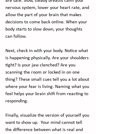
are safe. Slow, steady breaths calm your 
nervous system, lower your heart rate, and 
allow the part of your brain that makes 
decisions to come back online. When your 
body starts to slow down, your thoughts 
can follow.
Next, check in with your body. Notice what 
is happening physically. Are your shoulders 
tight? Is your jaw clenched? Are you 
scanning the room or locked in on one 
thing? These small cues tell you a lot about 
where your fear is living. Naming what you 
feel helps your brain shift from reacting to 
responding.
Finally, visualize the version of yourself you 
want to show up.  Your mind cannot tell 
the difference between what is real and 