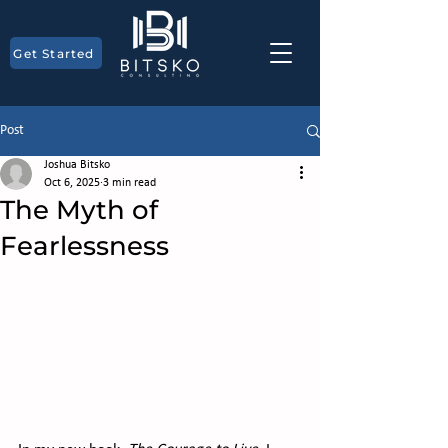
Get Started
Post
Joshua Bitsko
Oct 6, 2025
3 min read
The Myth of
Fearlessness