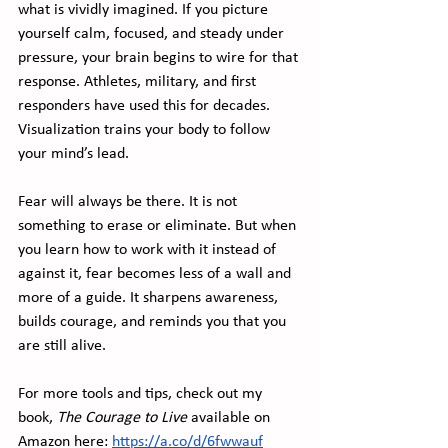
what is vividly imagined. If you picture 
yourself calm, focused, and steady under 
pressure, your brain begins to wire for that 
response. Athletes, military, and first 
responders have used this for decades. 
Visualization trains your body to follow 
your mind’s lead.
Fear will always be there. It is not 
something to erase or eliminate. But when 
you learn how to work with it instead of 
against it, fear becomes less of a wall and 
more of a guide. It sharpens awareness, 
builds courage, and reminds you that you 
are still alive.
For more tools and tips, check out my 
book, 
The Courage to Live
 available on 
Amazon here: 
https://a.co/d/6fwwauf