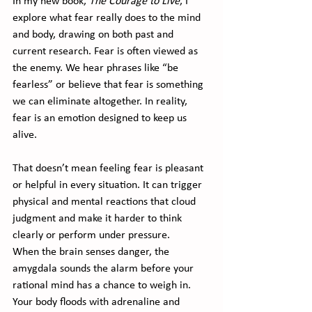
In my new book, 
The Courage to Live
, I 
explore what fear really does to the mind 
and body, drawing on both past and 
current research. Fear is often viewed as 
the enemy. We hear phrases like “be 
fearless” or believe that fear is something 
we can eliminate altogether. In reality, 
fear is an emotion designed to keep us 
alive.
That doesn’t mean feeling fear is pleasant 
or helpful in every situation. It can trigger 
physical and mental reactions that cloud 
judgment and make it harder to think 
clearly or perform under pressure.
When the brain senses danger, the 
amygdala sounds the alarm before your 
rational mind has a chance to weigh in. 
Your body floods with adrenaline and 