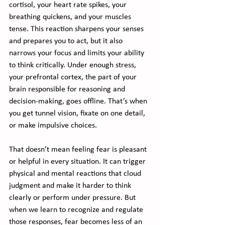
cortisol, your heart rate spikes, your 
breathing quickens, and your muscles 
tense. This reaction sharpens your senses 
and prepares you to act, but it also 
narrows your focus and limits your ability 
to think critically. Under enough stress, 
your prefrontal cortex, the part of your 
brain responsible for reasoning and 
decision-making, goes offline. That’s when 
you get tunnel vision, fixate on one detail, 
or make impulsive choices.
That doesn’t mean feeling fear is pleasant 
or helpful in every situation. It can trigger 
physical and mental reactions that cloud 
judgment and make it harder to think 
clearly or perform under pressure. But 
when we learn to recognize and regulate 
those responses, fear becomes less of an 