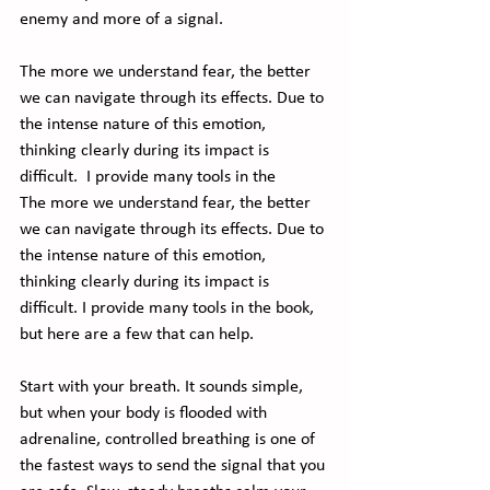
enemy and more of a signal.  
The more we understand fear, the better 
we can navigate through its effects. Due to 
the intense nature of this emotion, 
thinking clearly during its impact is 
difficult.  I provide many tools in the 
The more we understand fear, the better 
we can navigate through its effects. Due to 
the intense nature of this emotion, 
thinking clearly during its impact is 
difficult. I provide many tools in the book, 
but here are a few that can help.
Start with your breath. It sounds simple, 
but when your body is flooded with 
adrenaline, controlled breathing is one of 
the fastest ways to send the signal that you 