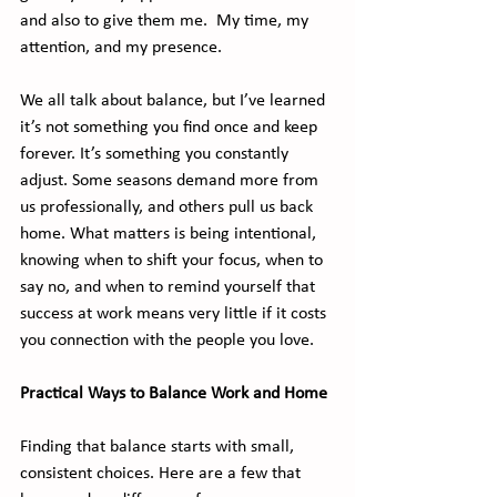
and also to give them me.  My time, my 
attention, and my presence.
We all talk about balance, but I’ve learned 
it’s not something you find once and keep 
forever. It’s something you constantly 
adjust. Some seasons demand more from 
us professionally, and others pull us back 
home. What matters is being intentional, 
knowing when to shift your focus, when to 
say no, and when to remind yourself that 
success at work means very little if it costs 
you connection with the people you love.
Practical Ways to Balance Work and Home
Finding that balance starts with small, 
consistent choices. Here are a few that 