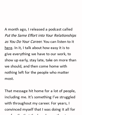
A month ago, I released a podcast called 
Put the Same Effort into Your Relationships 
as You Do Your Career.
 You can listen to it 
here
. In it, I talk about how easy it is to 
give everything we have to our work, to 
show up early, stay late, take on more than 
we should, and then come home with 
nothing left for the people who matter 
most.
That message hit home for a lot of people, 
including me. It’s something I’ve struggled 
with throughout my career. For years, I 
convinced myself that I was doing it all for 