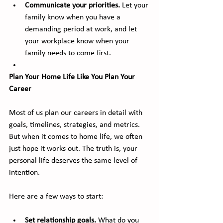
Communicate your priorities.
 Let your 
family know when you have a 
demanding period at work, and let 
your workplace know when your 
family needs to come first.
Plan Your Home Life Like You Plan Your 
Career
Most of us plan our careers in detail with 
goals, timelines, strategies, and metrics. 
But when it comes to home life, we often 
just hope it works out. The truth is, your 
personal life deserves the same level of 
intention.
Here are a few ways to start:
Set relationship goals.
 What do you 