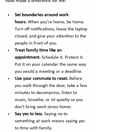
have made a difference for me:
Set boundaries around work 
hours.
 When you’re home, be home. 
Turn off notifications, leave the laptop 
closed, and give your attention to the 
people in front of you.
Treat family time like an 
appointment.
 Schedule it. Protect it. 
Put it on your calendar the same way 
you would a meeting or a deadline.
Use your commute to reset.
 Before 
you walk through the door, take a few 
minutes to decompress, listen to 
music, breathe, or sit quietly so you 
don’t bring work stress home.
Say yes to less.
 Saying no to 
something at work means saying yes 
to time with family.