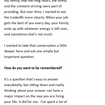
my family, that the long hours, the stress, 
and the constant striving were part of 
providing. But over time, I started to see 
the tradeoffs more clearly. When your job 
gets the best of you every day, your family 
ends up with whatever energy is left over, 
and sometimes that’s not much.
I wanted to take that conversation a little 
deeper here and ask one simple but 
important question:
How do you want to be remembered?
It’s a question that’s easy to answer 
anecdotally, but sitting down and really 
thinking about your answer can have a 
major impact on the way you are living 
your life. It did for me.  I’ve spent a lot of 