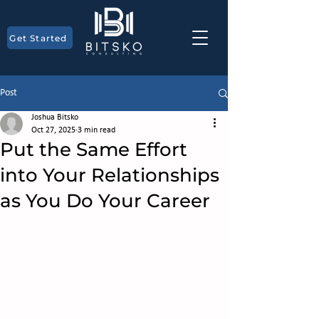
Get Started
Post
Joshua Bitsko
Oct 27, 2025
3 min read
Put the Same Effort
into Your Relationships
as You Do Your Career