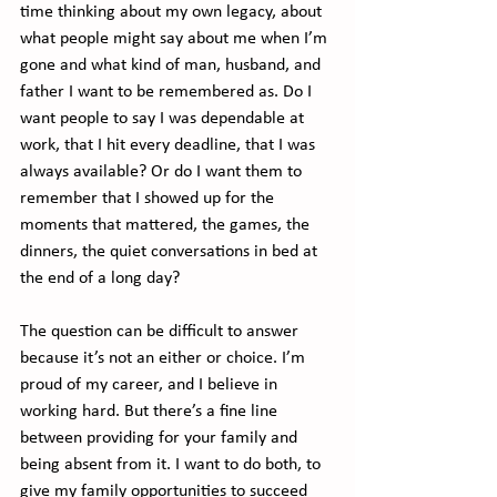
time thinking about my own legacy, about 
what people might say about me when I’m 
gone and what kind of man, husband, and 
father I want to be remembered as. Do I 
want people to say I was dependable at 
work, that I hit every deadline, that I was 
always available? Or do I want them to 
remember that I showed up for the 
moments that mattered, the games, the 
dinners, the quiet conversations in bed at 
the end of a long day?
The question can be difficult to answer 
because it’s not an either or choice. I’m 
proud of my career, and I believe in 
working hard. But there’s a fine line 
between providing for your family and 
being absent from it. I want to do both, to 
give my family opportunities to succeed 