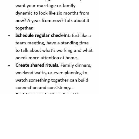
want your marriage or family 
dynamic to look like six months from 
now? A year from now? Talk about it 
together.
Schedule regular check-ins.
 Just like a 
team meeting, have a standing time 
to talk about what’s working and what 
needs more attention at home.
Create shared rituals.
 Family dinners, 
weekend walks, or even planning to 
watch something together can build 
connection and consistency..
Revisit your priorities often.
 Life 
changes. Goals should too. Adjust 
them together as your family evolves.
Balance is about doing what matters most, 
on purpose. When we plan our personal 